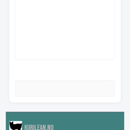
Kurilean.no