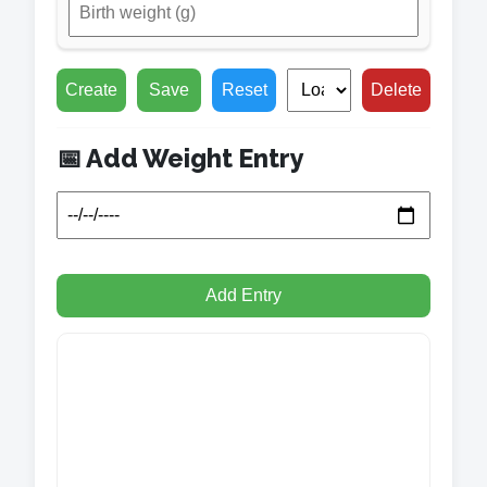
Create
Save
Reset
Delete
📅 Add Weight Entry
Add Entry