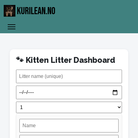
KURILEAN.NO
🐾 Kitten Litter Dashboard