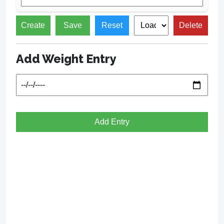
Create
Save
Reset
Delete
Add Weight Entry
Add Entry