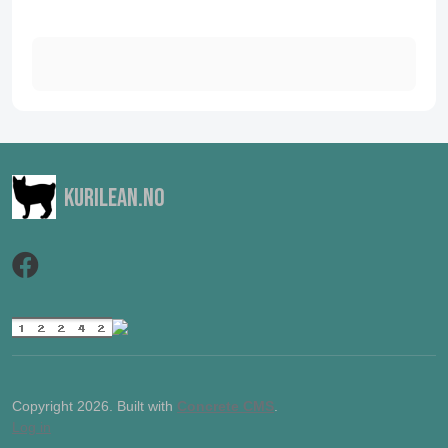
Kurilean.no
Copyright 2026. Built with
Concrete CMS
.
Log in