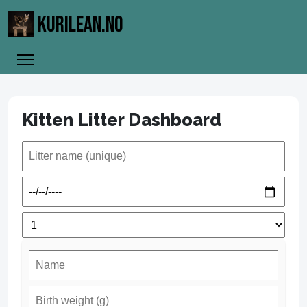
KURILEAN.NO
Kitten Litter Dashboard